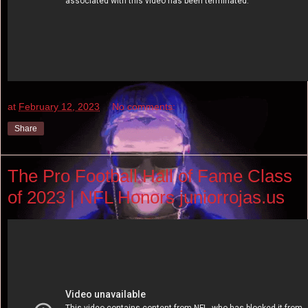
at
February 12, 2023
No comments:
Share
The Pro Football Hall of Fame Class
of 2023 | NFL Honors juniorrojas.us