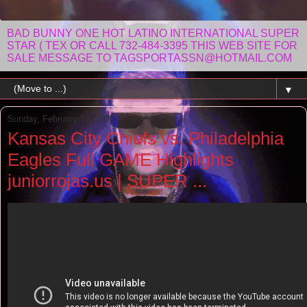
BAD BUNNY ONE HOT LATINO INTERNATIONAL SUPER
STAR ( TEX OR CALL 732-484-3395 THIS WEB SITE FOR
SALE MESSAGE TO TAGSPORTASSN@HOTMAIL.COM
▼
Sunday, February 12, 2023
Kansas City Chiefs vs. Philadelphia
Eagles Full GAME Highlights
juniorrojas.us | SUPER ...