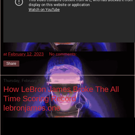
at
February 12, 2023
No comments:
Share
Thursday, February 9, 2023
How LeBron James Broke The All
Time Scoring Record
lebronjames.one