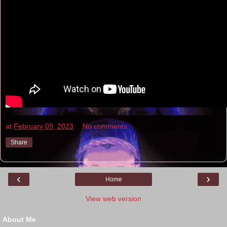
at
February 09, 2023
No comments:
Share
‹
›
Home
View web version
About Me