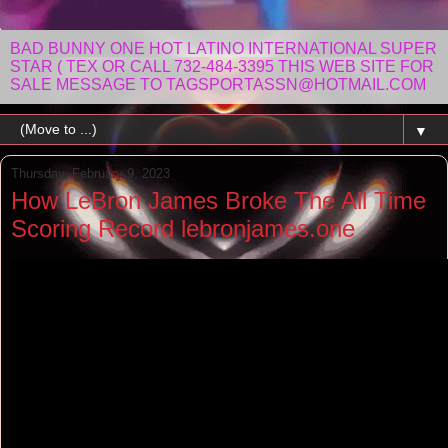
BAD BUNNY ONE HOT LATINO INTERNATIONAL SUPER
STAR ( TEX OR CALL 732-484-3395 THIS WEB SITE FOR
SALE MESSAGE TO TAGSPORTASSN@HOTMAIL.COM
▼
Thursday, February 9, 2023
How LeBron James Broke The All Time
Scoring Record lebronjames.one