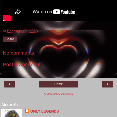
at
February 09, 2023
Share
No comments:
Post a Comment
‹
›
Home
View web version
About Me
ONLY LEGENDS