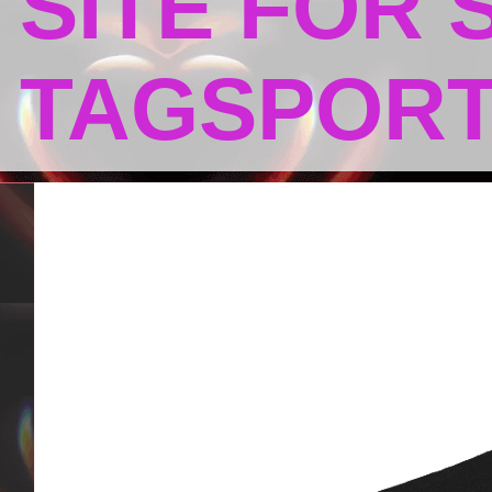
SITE FOR
TAGSPOR