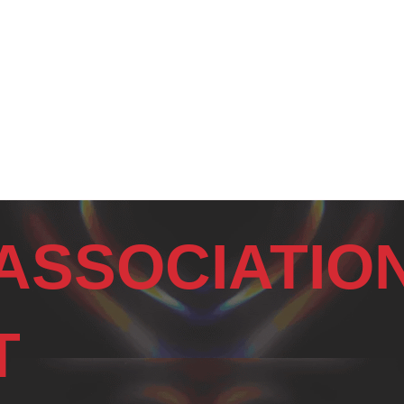
ASSOCIATIO
T