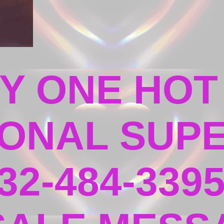
Y ONE HOT
ONAL SUPE
32-484-339