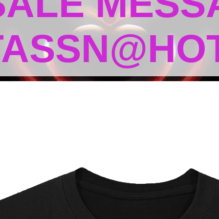
 SALE MESS
TASSN@HOT