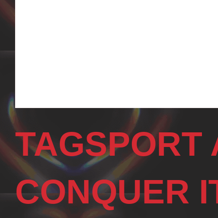
TAGSPORT 
CONQUER I