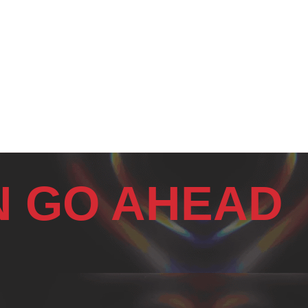
N GO AHEAD