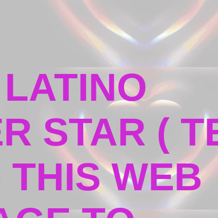
 LATINO
R STAR ( T
5 THIS WEB