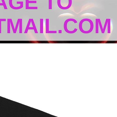
AGE TO
MAIL.COM