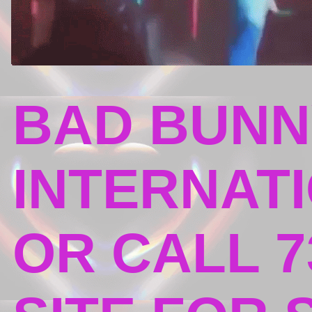
BAD BUNN
INTERNATI
OR CALL 7